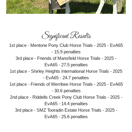
Significant Results
1st place - Mentone Pony Club Horse Trials - 2025 - EvA65
- 15.9 penalties
3rd place - Friends of Mansfield Horse Trials - 2025 -
EvA65 - 27.5 penalties
1st place - Shirley Heights International Horse Trials - 2025
- EvA65 - 24.7 penalties
1st place - Friends of Werribee Horse Trials - 2025 - EvA65
- 30.6 penalties
2nd place - Riddells Creek Pony Club Horse Trials - 2025 -
EvA65 - 14.4 penalties
3rd place - SMZ Tooradin Estate Horse Trials - 2025 -
EvA65 - 25.6 penalties