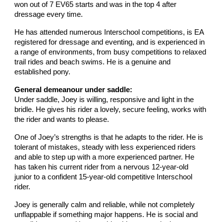
won out of 7 EV65 starts and was in the top 4 after
dressage every time.
He has attended numerous Interschool competitions, is EA
registered for dressage and eventing, and is experienced in
a range of environments, from busy competitions to relaxed
trail rides and beach swims. He is a genuine and
established pony.
General demeanour under saddle:
Under saddle, Joey is willing, responsive and light in the
bridle. He gives his rider a lovely, secure feeling, works with
the rider and wants to please.
One of Joey’s strengths is that he adapts to the rider. He is
tolerant of mistakes, steady with less experienced riders
and able to step up with a more experienced partner. He
has taken his current rider from a nervous 12-year-old
junior to a confident 15-year-old competitive Interschool
rider.
Joey is generally calm and reliable, while not completely
unflappable if something major happens. He is social and