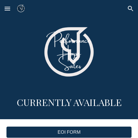
Skip to main content
Skip to navigation
CURRENTLY AVAILABLE
EOI FORM