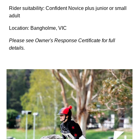
Rider suitability: Confident Novice
plus
junior or small
adult
Location: Bangholme, VIC
Please see Owner's Response Certificate for full
details.