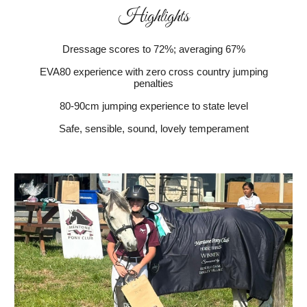
Highlights
Dressage scores to 72%; averaging 67%
EVA80 experience with zero cross country jumping
penalties
80-90cm jumping experience to state level
Safe, sensible, sound, lovely temperament