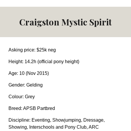
Craigston Mystic Spirit
Asking price: $
25
k neg
Height: 14.2h (official pony height)
Age: 10 (Nov 2015)
Gender: Gelding
Colour: Grey
Breed: APSB Partbred
Discipline: Eventing,
Showjumping,
Dressage
,
Showing, I
nterschools and Pony Club, ARC