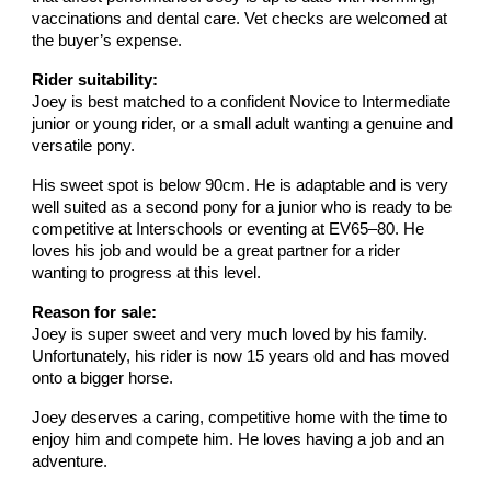
vaccinations and dental care. Vet checks are welcomed at
the buyer’s expense.
Rider suitability:
Joey is best matched to a confident Novice to Intermediate
junior or young rider, or a small adult wanting a genuine and
versatile pony.
His sweet spot is below 90cm. He is adaptable and is very
well suited as a second pony for a junior who is ready to be
competitive at Interschools or eventing at EV65–80. He
loves his job and would be a great partner for a rider
wanting to progress at this level.
Reason for sale:
Joey is super sweet and very much loved by his family.
Unfortunately, his rider is now 15 years old and has moved
onto a bigger horse.
Joey deserves a caring, competitive home with the time to
enjoy him and compete him. He loves having a job and an
adventure.