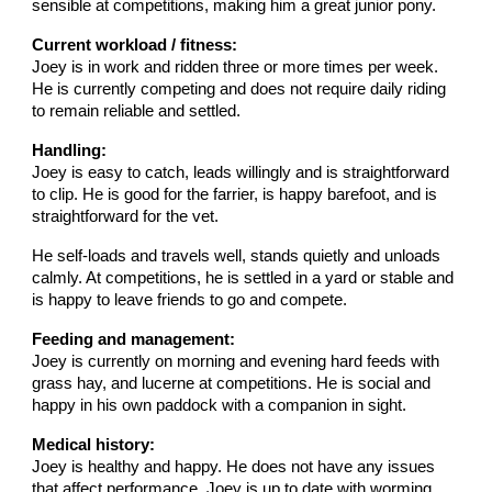
sensible at competitions, making him a great junior pony.
Current workload / fitness:
Joey is in work and ridden three or more times per week.
He is currently competing and does not require daily riding
to remain reliable and settled.
Handling:
Joey is easy to catch, leads willingly and is straightforward
to clip. He is good for the farrier, is happy barefoot, and is
straightforward for the vet.
He self-loads and travels well, stands quietly and unloads
calmly. At competitions, he is settled in a yard or stable and
is happy to leave friends to go and compete.
Feeding and management:
Joey is currently on morning and evening hard feeds with
grass hay, and lucerne at competitions. He is social and
happy in his own paddock with a companion in sight.
Medical history:
Joey is healthy and happy. He does not have any issues
that affect performance. Joey is up to date with worming,