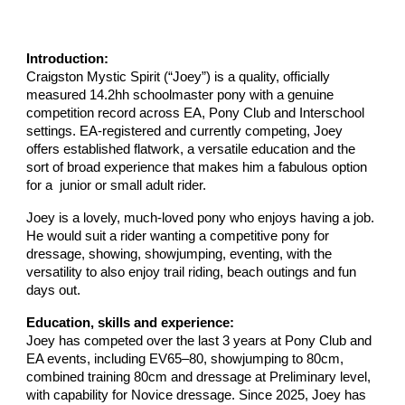
Introduction:
Craigston Mystic Spirit (“Joey”) is a quality, officially
measured 14.2hh schoolmaster pony with a genuine
competition record across EA, Pony Club and Interschool
settings. EA-registered and currently competing, Joey
offers established flatwork, a versatile education and the
sort of broad experience that makes him a fabulous option
for a junior or small adult rider.
Joey is a lovely, much-loved pony who enjoys having a job.
He would suit a rider wanting a competitive pony for
dressage, showing, showjumping, eventing, with the
versatility to also enjoy trail riding, beach outings and fun
days out.
Education, skills and experience:
Joey has competed over the last 3 years at Pony Club and
EA events, including EV65–80, showjumping to 80cm,
combined training 80cm and dressage at Preliminary level,
with capability for Novice dressage. Since 2025, Joey has