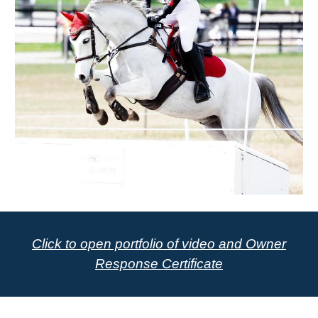
Click to open portfolio of video and Owner
Response Certificate