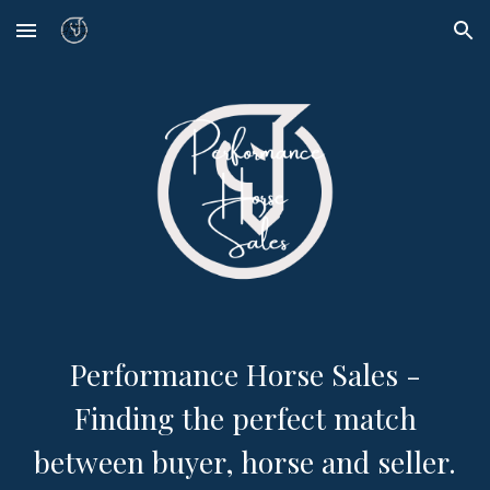
Skip to main content
Skip to navigation
Performance Horse Sales -
Finding the perfect match
between buyer, horse and seller.