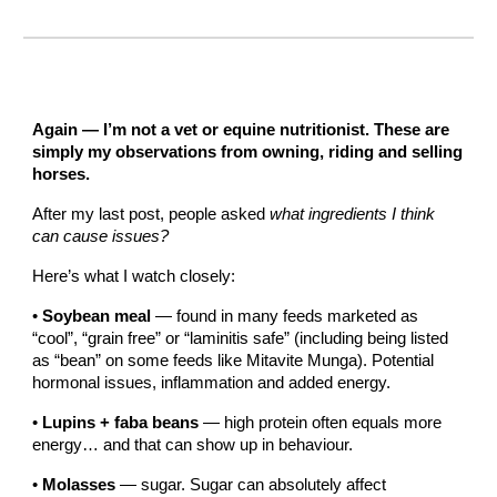
Again — I’m not a vet or equine nutritionist. These are
simply my observations from owning, riding and selling
horses.
After my last post, people asked
what ingredients I think
can cause issues?
Here’s what I watch closely:
•
Soybean meal
— found in many feeds marketed as
“cool”, “grain free” or “laminitis safe” (including being listed
as “bean” on some feeds like Mitavite Munga). Potential
hormonal issues, inflammation and added energy.
•
Lupins + faba beans
— high protein often equals more
energy… and that can show up in behaviour.
•
Molasses
— sugar. Sugar can absolutely affect