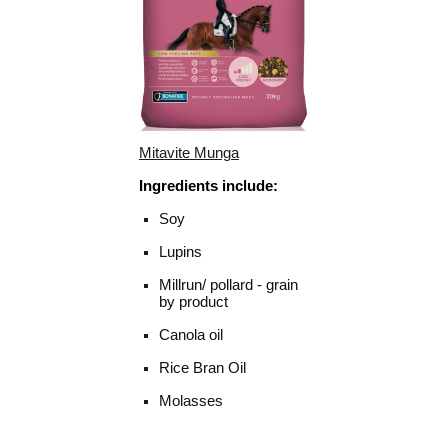
Mitavite Munga
Ingredients include:
Soy
Lupins
Millrun/ pollard - grain
by product
Canola oil
Rice Bran Oil
Molasses