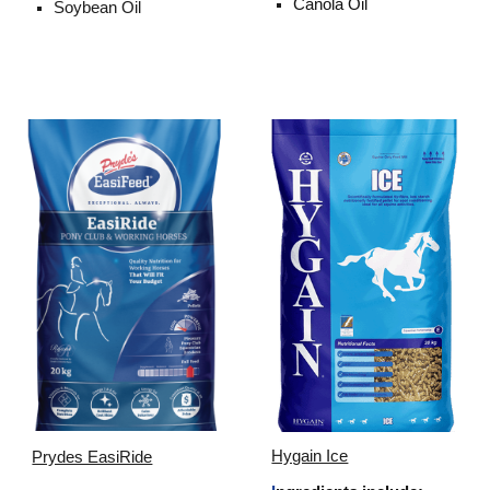
Canola Oil
Soybean Oil
Hygain Ice
Prydes EasiRide