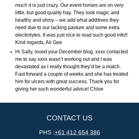
much it is just crazy. Our event horses are on very
little, but good quality hay. They look magic and
healthy and shiny – we add what additives they
need due to our lacking pasture and some extra
electrolytes. It was just nice to read such good info!!
Kind regards, Ali Gee
Hi Sally, loved your December blog. xxxx contacted
me to say xxxx wasn’t working out and I was
devastated as I really thought they’d be a match.
Fast forward a couple of weeks and she has treated
him for ulcers with great success. Thank you for
giving her such wonderful advice! Chloe
CONTACT US
PHS :
+61 412 654 386