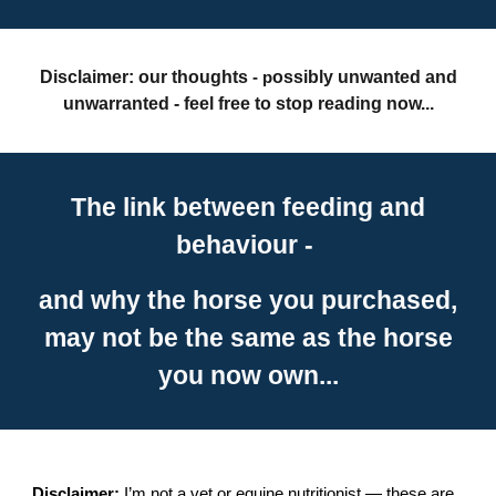
Disclaimer: our thoughts
ossibly unwanted and
- p
unwarranted - feel free to stop reading now...
The link between feeding and
behaviour -
and why the horse you purchased,
may not be the same as the horse
you now own...
Disclaimer:
I’m not a vet or equine nutritionist — these are