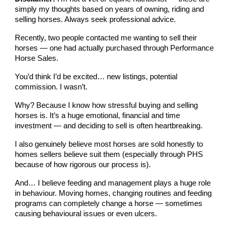
simply my thoughts based on years of owning, riding and
selling horses. Always seek professional advice.
Recently, two people contacted me wanting to sell their
horses — one had actually purchased through Performance
Horse Sales.
You’d think I’d be excited… new listings, potential
commission. I wasn’t.
Why? Because I know how stressful buying and selling
horses is. It’s a huge emotional, financial and time
investment — and deciding to sell is often heartbreaking.
I also genuinely believe most horses are sold honestly to
homes sellers believe suit them (especially through PHS
because of how rigorous our process is).
And… I believe feeding and management plays a huge role
in behaviour. Moving homes, changing routines and feeding
programs can completely change a horse — sometimes
causing behavioural issues or even ulcers.