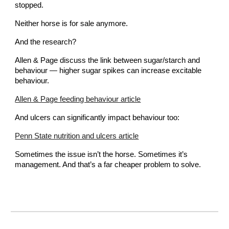
stopped.
Neither horse is for sale anymore.
And the research?
Allen & Page discuss the link between sugar/starch and
behaviour — higher sugar spikes can increase excitable
behaviour.
Allen & Page feeding behaviour article
And ulcers can significantly impact behaviour too:
Penn State nutrition and ulcers article
Sometimes the issue isn’t the horse. Sometimes it’s
management. And that’s a far cheaper problem to solve.