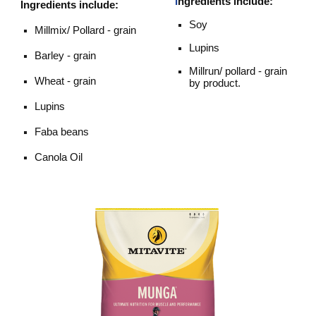
I
ngredients include:
I
ngredients
include:
Soy
Millmix/ Pollard - grain
Lupins
Barley - grain
Millrun/ pollard - grain
Wheat - grain
by product.
Lupins
Faba beans
Canola Oil