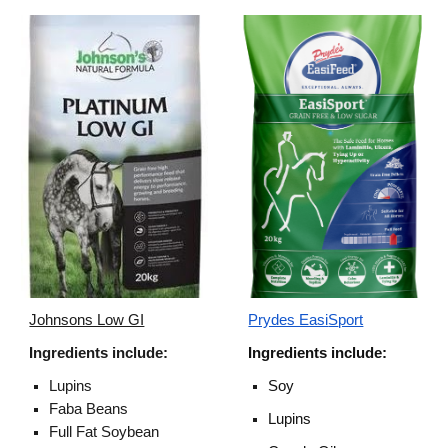
Johnsons Low GI
Prydes Easi
S
port
Ingredients include:
I
ngredients
include:
Lupins
Soy
Faba Beans
Lupins
Full Fat Soybean