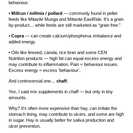
behaviour.
•
Millrun / millmix / pollard
— commonly found in pellet
feeds like Mitavite Munga and Mitavite EasiRide. It’s a grain
by-product… while feeds are still marketed as “grain free.”
•
Copra
— can create calcium/phosphorus imbalance and
added energy.
• Oils like linseed, canola, rice bran and some CEN
Nutrition products — high fat can equal excess energy and
may contribute to inflammation. Pain = behaviour issues.
Excess energy = excess 'behaviour'.
And controversial one…
chaff.
Yes, I said mix supplements in chaff — but only in tiny
amounts.
Why? It’s often more expensive than hay, can irritate the
stomach lining, may contribute to ulcers, and some are high
in sugar. Hay is usually better for saliva production and
ulcer prevention.