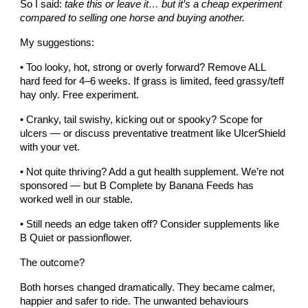
So I said:
take this or leave it… but it’s a cheap experiment
compared to selling one horse and buying another.
My suggestions:
• Too looky, hot, strong or overly forward? Remove ALL
hard feed for 4–6 weeks. If grass is limited, feed grassy/teff
hay only. Free experiment.
• Cranky, tail swishy, kicking out or spooky? Scope for
ulcers — or discuss preventative treatment like UlcerShield
with your vet.
• Not quite thriving? Add a gut health supplement. We’re not
sponsored — but B Complete by Banana Feeds has
worked well in our stable.
• Still needs an edge taken off? Consider supplements like
B Quiet or passionflower.
The outcome?
Both horses changed dramatically. They became calmer,
happier and safer to ride. The unwanted behaviours