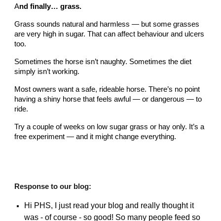
A
nd finally… grass.
Grass sounds natural and harmless — but some grasses
are very high in sugar. That can affect behaviour and ulcers
too.
Sometimes the horse isn’t naughty. Sometimes the diet
simply isn’t working.
Most owners want a safe, rideable horse. There’s no point
having a shiny horse that feels awful — or dangerous — to
ride.
Try a couple of weeks on low sugar grass or hay only. It’s a
free experiment — and it might change everything.
Response to our blog:
Hi PHS, I just read your blog and really thought it
was - of course - so good! So many people feed so