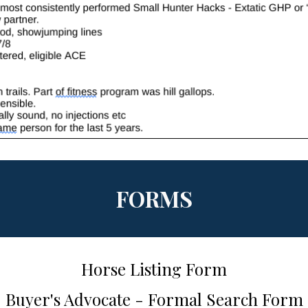
FORMS
Horse Listing Form
Buyer's Advocate - Formal Search Form