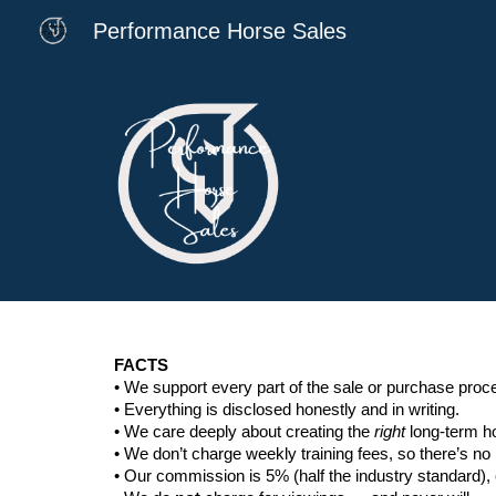
Performance Horse Sales
Sk
FACTS
• We support every part of the sale or purchase pro
• Everything is disclosed honestly and in writing.
• We care deeply about creating the
right
long-term ho
• We don’t charge weekly training fees, so there’s no 
• Our commission is 5% (half the industry standard)