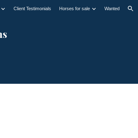
Client Testimonials
Horses for sale
Wanted
ion
ns