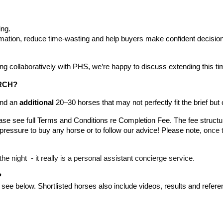
ing.
rmation, reduce time-wasting and help buyers make confident decisio
ing collaboratively with PHS, we’re happy to discuss extending this ti
RCH?
end an
additional
20–30 horses that may not perfectly fit the brief but co
ease see full Terms and Conditions re Completion Fee. The fee structu
ressure to buy any horse or to follow our advice! Please note, o
nce t
the night - it really is a personal assistant concierge service.
?
 see below.
S
hortlisted horses also include videos, results and refer