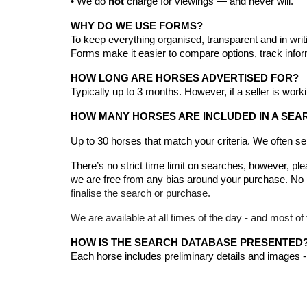
• We do
not
charge for viewings — and never will.
WHY DO WE USE FORMS?
To keep everything organised, transparent and in writ
Forms make it easier to compare options, track info
HOW LONG ARE HORSES ADVERTISED FOR?
Typically up to 3 months.
However, if
a seller is work
HOW MANY HORSES ARE INCLUDED IN A SEA
Up to 30 horses that match your criteria
. We often s
There’s no strict time limit on searches, however, pl
we are free from any bias around your purchase. No p
finalise the search or purchase.
We are available at all times of the day - and most of 
HOW IS THE SEARCH DATABASE PRESENTED
Each horse includes preliminary details and images -