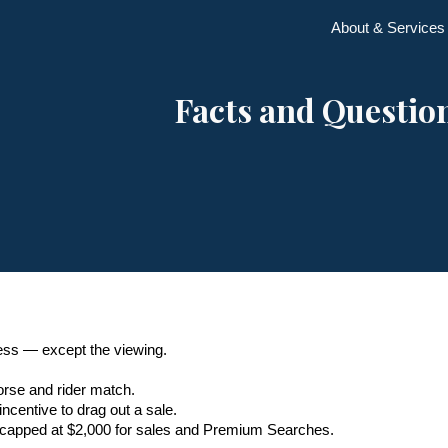
About & Services
ip to main content
Skip to navigat
Facts and Questio
cess — except the viewing.
rse and rider match.
incentive to drag out a sale.
, capped at $2,000 for sales and Premium Searches.