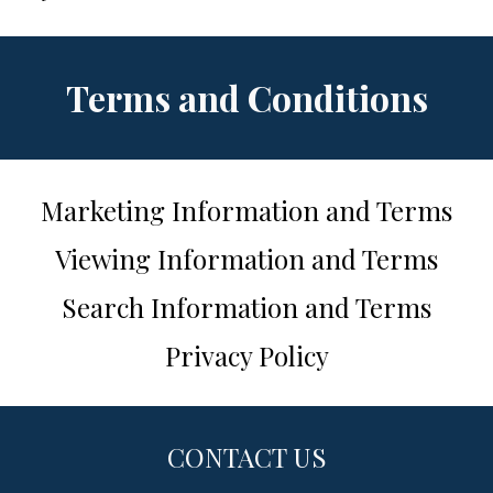
Terms and Conditions
Marketing Information and Terms
Viewing Information and Terms
Search Information and Terms
Privacy Policy
CONTACT US