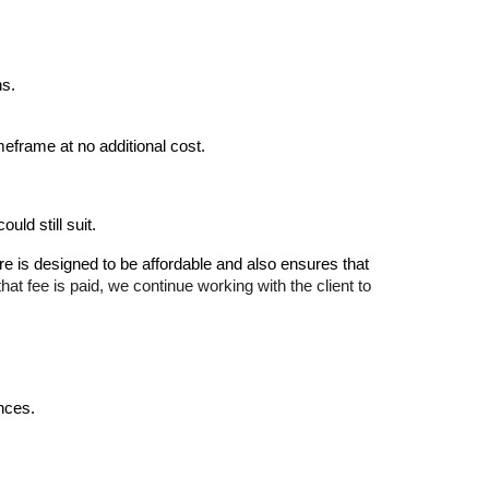
ns.
meframe at no additional cost.
uld still suit.
re is designed to be affordable and also ensures that
hat fee is paid, we continue working with the client to
ences.