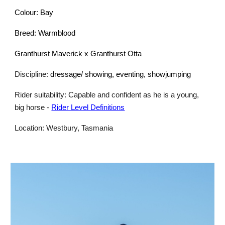
Colour: Bay
Breed: Warmblood
Granthurst Maverick x Granthurst Otta
Discipline:
dressage/ showing, eventing, showjumping
Rider suitability: Capable and confident as he is a young,
big horse
-
Rider Level Definitions
Location: Westbury, Tasmania