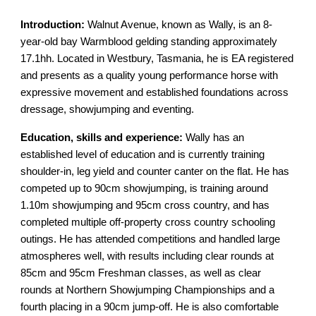
Introduction:
Walnut Avenue, known as Wally, is an 8-
year-old bay Warmblood gelding standing approximately
17.1hh. Located in Westbury, Tasmania, he is EA registered
and presents as a quality young performance horse with
expressive movement and established foundations across
dressage, showjumping and eventing.
Education, skills and experience:
Wally has an
established level of education and is currently training
shoulder-in, leg yield and counter canter on the flat. He has
competed up to 90cm showjumping, is training around
1.10m showjumping and 95cm cross country, and has
completed multiple off-property cross country schooling
outings. He has attended competitions and handled large
atmospheres well, with results including clear rounds at
85cm and 95cm Freshman classes, as well as clear
rounds at Northern Showjumping Championships and a
fourth placing in a 90cm jump-off. He is also comfortable