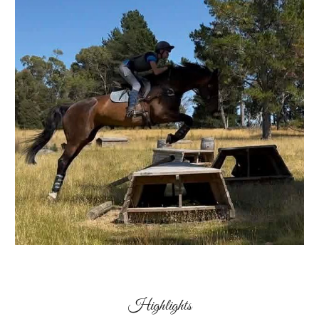
Highlights