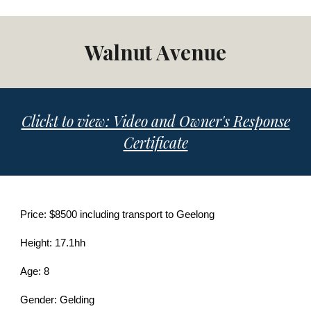
Walnut Avenue
Clickt to view: Video and Owner's Response
Certificate
Price: $8500 including transport to Geelong
Height: 17.1hh
Age: 8
Gender: Gelding