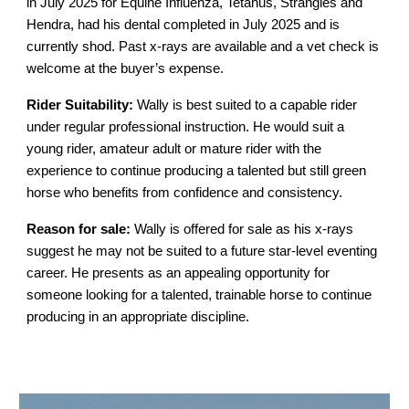
in July 2025 for Equine Influenza, Tetanus, Strangles and
Hendra, had his dental completed in July 2025 and is
currently shod. Past x-rays are available and a vet check is
welcome at the buyer’s expense.
Rider Suitability:
Wally is best suited to a capable rider
under regular professional instruction. He would suit a
young rider, amateur adult or mature rider with the
experience to continue producing a talented but still green
horse who benefits from confidence and consistency.
Reason for sale:
Wally is offered for sale as his x-rays
suggest he may not be suited to a future star-level eventing
career. He presents as an appealing opportunity for
someone looking for a talented, trainable horse to continue
producing in an appropriate discipline.