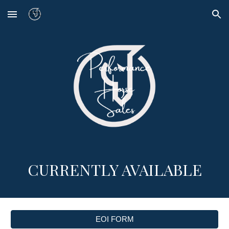
Skip to main content
Skip to navigation
CURRENTLY AVAILABLE
EOI FORM