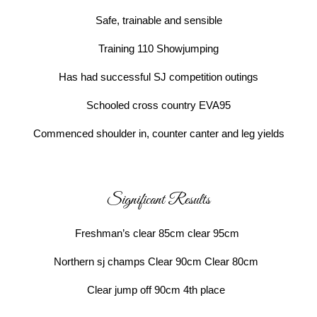
Safe, trainable and sensible
Training 110 Showjumping
Has had successful SJ competition outings
Schooled cross country EVA95
Commenced shoulder in, counter canter and leg yields
Significant Results
Freshman’s clear 85cm clear 95cm
Northern sj champs Clear 90cm Clear 80cm
Clear jump off 90cm 4th place