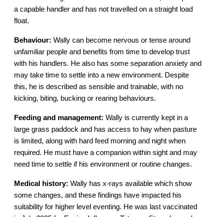
a capable handler and has not travelled on a straight load
float.
Behaviour:
Wally can become nervous or tense around
unfamiliar people and benefits from time to develop trust
with his handlers. He also has some separation anxiety and
may take time to settle into a new environment. Despite
this, he is described as sensible and trainable, with no
kicking, biting, bucking or rearing behaviours.
Feeding and management:
Wally is currently kept in a
large grass paddock and has access to hay when pasture
is limited, along with hard feed morning and night when
required. He must have a companion within sight and may
need time to settle if his environment or routine changes.
Medical history:
Wally has x-rays available which show
some changes, and these findings have impacted his
suitability for higher level eventing. He was last vaccinated