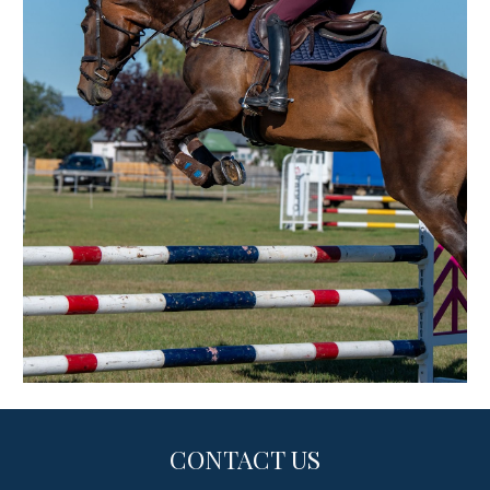
CONTACT US