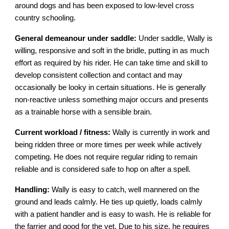
around dogs and has been exposed to low-level cross
country schooling.
General demeanour under saddle:
Under saddle, Wally is
willing, responsive and soft in the bridle, putting in as much
effort as required by his rider. He can take time and skill to
develop consistent collection and contact and may
occasionally be looky in certain situations. He is generally
non-reactive unless something major occurs and presents
as a trainable horse with a sensible brain.
Current workload / fitness:
Wally is currently in work and
being ridden three or more times per week while actively
competing. He does not require regular riding to remain
reliable and is considered safe to hop on after a spell.
Handling:
Wally is easy to catch, well mannered on the
ground and leads calmly. He ties up quietly, loads calmly
with a patient handler and is easy to wash. He is reliable for
the farrier and good for the vet. Due to his size, he requires