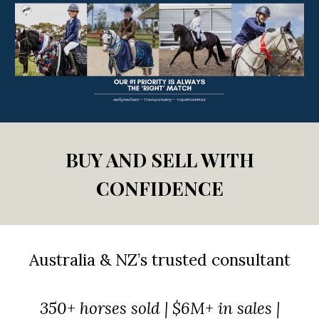
BUY AND SELL WITH
CONFIDENCE
Australia & NZ’s trusted
consultant
350+ horses sold | $6M+ in sales |