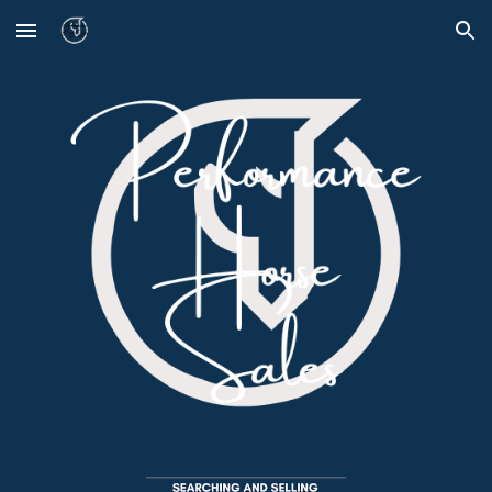
Skip to main content
Skip to navigation