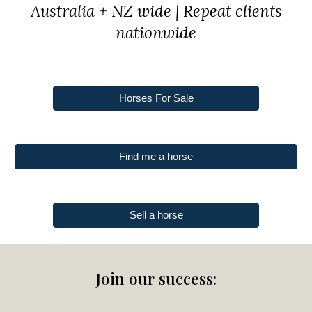
Australia + NZ wide | Repeat clients
nationwide
Horses For Sale
Find me a horse
Sell a horse
Join our success: