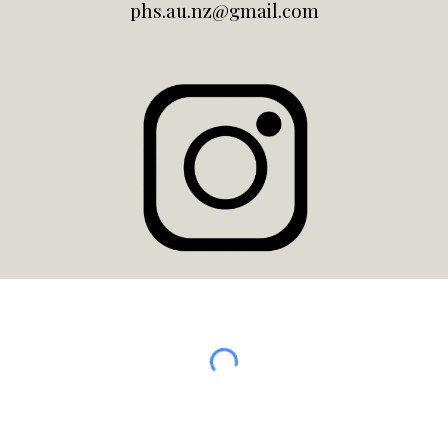
phs.au.nz@gmail.com