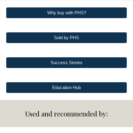
Why buy with PHS?
Sold by PHS
Success Stories
Education Hub
Used and recommended by: