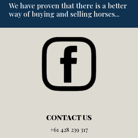
We have proven that there is a better
way of buying and selling horses...
CONTACT US
+61
428 239 317